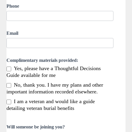
Phone
Email
Complimentary materials provided:
Yes, please have a Thoughtful Decisions
Guide available for me
No, thank you. I have my plans and other
important information recorded elsewhere.
I am a veteran and would like a guide
detailing veteran burial benefits
Will someone be joining you?