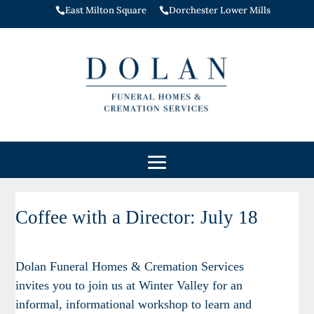
East Milton Square
Dorchester Lower Mills


Coffee with a Director: July 18
Coffee
with
a
Dolan Funeral Homes & Cremation Services
Director:
invites you to join us at Winter Valley for an
July
informal, informational workshop to learn and
18