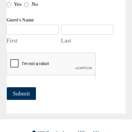
Yes
No
Guest's Name
First
Last
First
Last
Submit