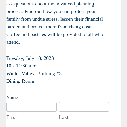
ask questions about the advanced planning
process. Find out how you can protect your
family from undue stress, lessen their financial
burden and protect them from rising costs.
Coffee and pastries will be provided to all who
attend.
Tuesday, July 18, 2023
10 - 11:30 a.m.
Winter Valley, Building #3
Dining Room
Name
First
Last
First
Last