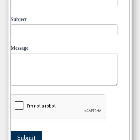
Subject
Message
Submit