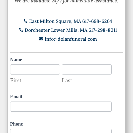
We are available 24/7 for immediate assistance.
East Milton Square, MA 617-698-6264

Dorchester Lower Mills, MA 617-298-8011

info@dolanfuneral.com

Contact
Name
First
Last
First
Last
Email
Phone