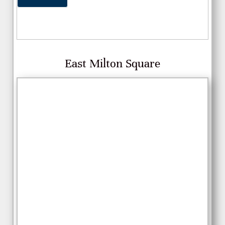
East Milton Square