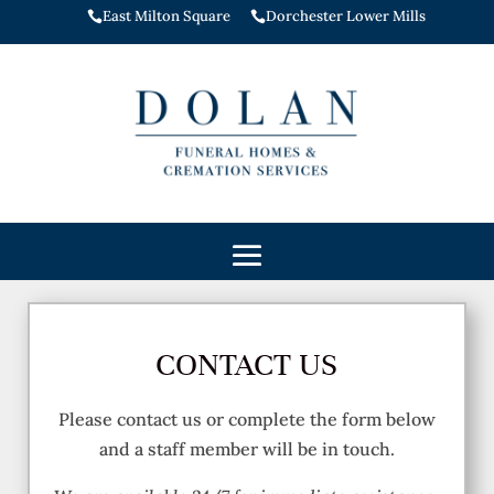
East Milton Square
Dorchester Lower Mills


CONTACT US
Please contact us or complete the form below
and a staff member will be in touch.