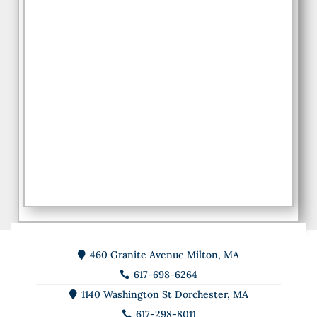
460 Granite Avenue Milton, MA

617-698-6264

1140 Washington St Dorchester, MA

617-298-8011
