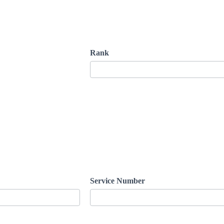
Rank
Service Number