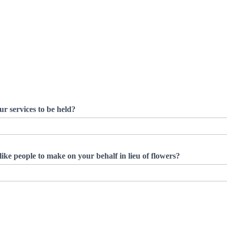
ur services to be held?
ike people to make on your behalf in lieu of flowers?