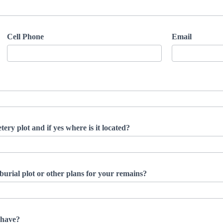
Cell Phone
Email
ery plot and if yes where is it located?
burial plot or other plans for your remains?
 have?