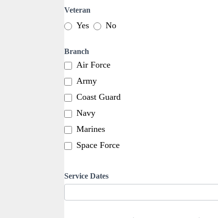
Veteran
Yes
No
Branch
Air Force
Army
Coast Guard
Navy
Marines
Space Force
Service Dates