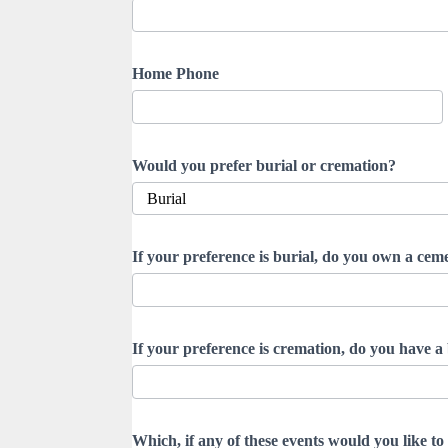
Home Phone
Would you prefer burial or cremation?
If your preference is burial, do you own a cemet
If your preference is cremation, do you have a 
Which, if any of these events would you like to