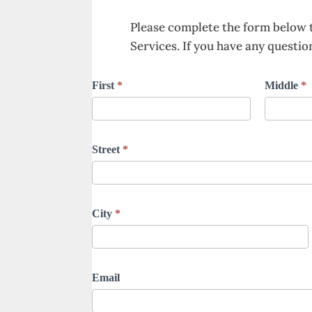
Please complete the form below 
Services. If you have any question
Dolan
First
*
Middle
*
Funeral
Homes
and
Street
*
Cremation
Services
Advance
City
*
Planning
Email