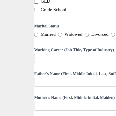
GED
Grade School
Marital Status
Married
Widowed
Divorced
Working Career (Job Title, Type of Industry)
Father's Name (First, Middle Initial, Last, Suff
Mother's Name (First, Middle Initial, Maiden)