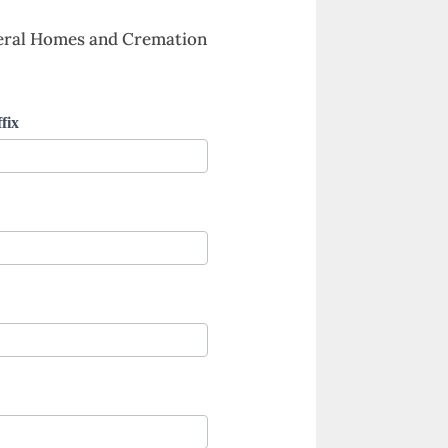
neral Homes and Cremation
fix