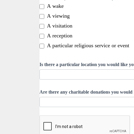
A wake
A viewing
A visitation
A reception
A particular religious service or event
Is there a particular location you would like yo
Are there any charitable donations you would l