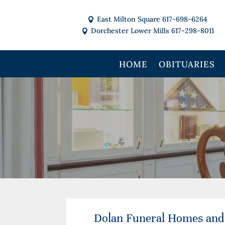
East Milton Square 617-698-6264

Dorchester Lower Mills 617-298-8011

HOME
OBITUARIES
Dolan Funeral Homes and