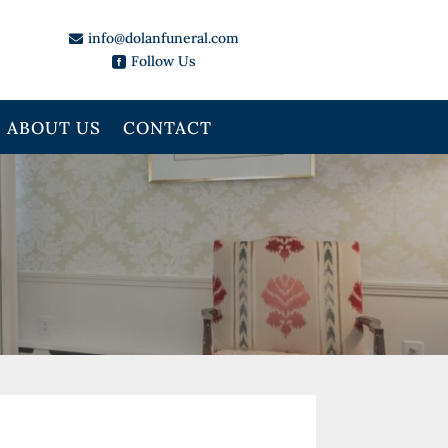
info@dolanfuneral.com

Follow Us

ABOUT US
CONTACT