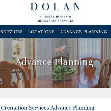
SERVICES
LOCATIONS
ADVANCE PLANNING
Advance Planning
 Cremation Services Advance Planning