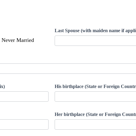
Last Spouse (with maiden name if appli
Never Married
ix)
His birthplace (State or Foreign Countr
Her birthplace (State or Foreign Count