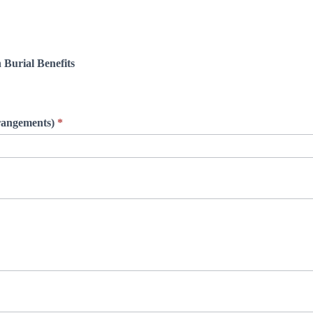
 Burial Benefits
rrangements)
*