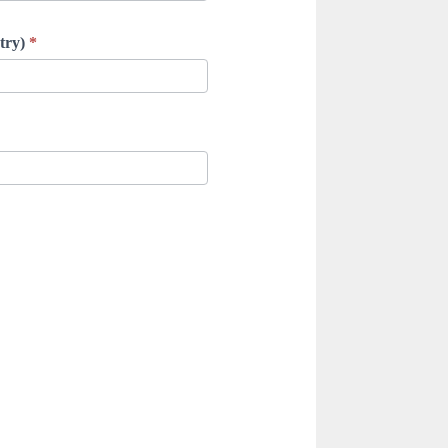
ntry)
*