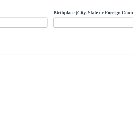
Birthplace (City, State or Foreign Cou