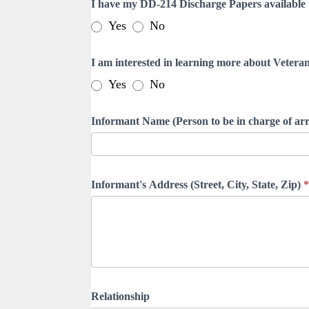
I have my DD-214 Discharge Papers available
Yes
No
I am interested in learning more about Veteran
Yes
No
Informant Name (Person to be in charge of a
Informant's Address (Street, City, State, Zip)
*
Relationship