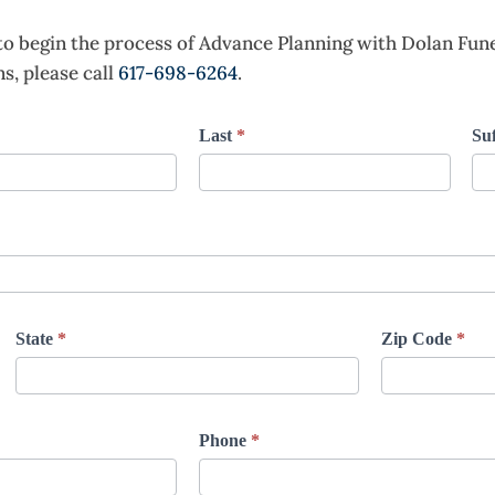
to begin the process of Advance Planning with Dolan Fu
s, please call
617-698-6264
.
Last
*
Suf
State
*
Zip Code
*
Phone
*