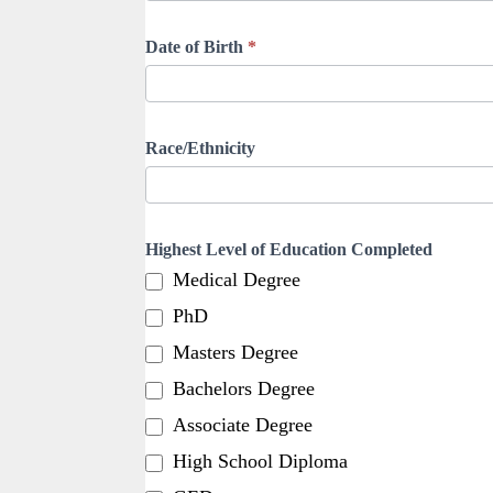
Date of Birth
*
Race/Ethnicity
Highest Level of Education Completed
Medical Degree
PhD
Masters Degree
Bachelors Degree
Associate Degree
High School Diploma