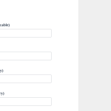
cable)
y)
ry)