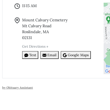
11:15 AM
Mount Calvary Cemetery
Mt Calvary Road
Roslindale, MA
02131
Get Directions »
Text
Email
Google Maps
by Obituary Assistant