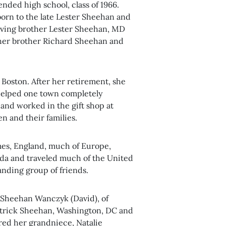
ded high school, class of 1966.
born to the late Lester Sheehan and
loving brother Lester Sheehan, MD
 her brother Richard Sheehan and
r Boston. After her retirement, she
helped one town completely
 and worked in the gift shop at
n and their families.
imes, England, much of Europe,
da and traveled much of the United
anding group of friends.
 Sheehan Wanczyk (David), of
trick Sheehan, Washington, DC and
ed her grandniece, Natalie