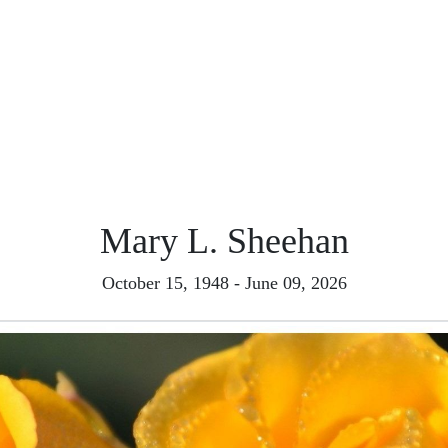
Mary L. Sheehan
October 15, 1948 - June 09, 2026