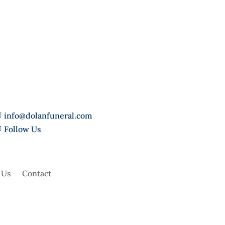
info@dolanfuneral.com

Follow Us

 Us
Contact