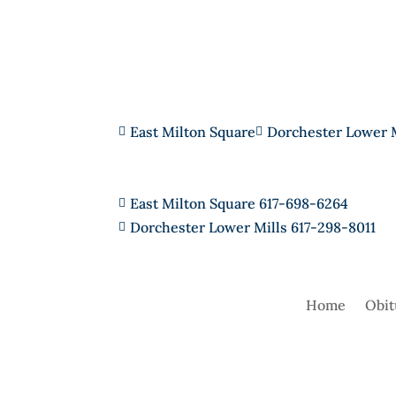
East Milton Square
Dorchester Lower 


East Milton Square 617-698-6264

Dorchester Lower Mills 617-298-8011

Home
Obit