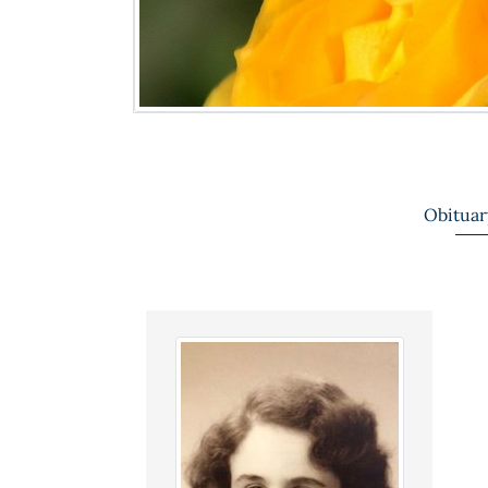
Obituar