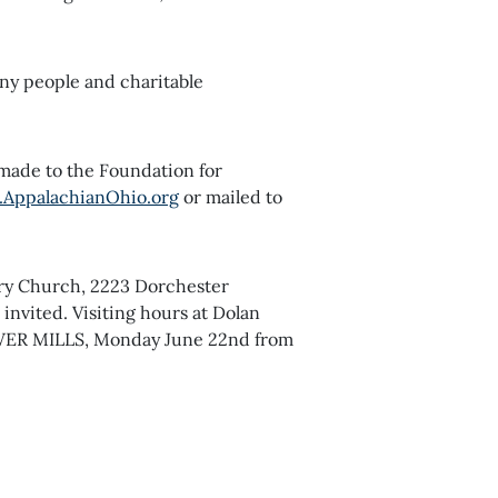
ny people and charitable
 made to the Foundation for
AppalachianOhio.org
or mailed to
gory Church, 2223 Dorchester
invited. Visiting hours at Dolan
WER MILLS, Monday June 22nd from