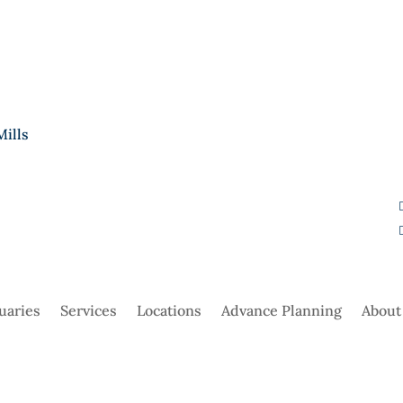
Mills
uaries
Services
Locations
Advance Planning
About