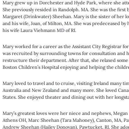
Mary grew up in Dorchester and Hyde Park, where she atten
She previously resided in Randolph. MA. She was the first 
Margaret (Drinkwater) Sheehan. Mary is the sister of her 
and his wife, Joan, of Milton, MA. She was predeceased by
his wife Laura Viehmann MD of RI.
Mary worked for a career as the Assistant City Registrar fo
was recruited by surrounding towns for consultation and 
restructure their department. After that, she relaxed some
Boston Children’s Hospital enjoying and helping the childre
Mary loved to travel and to cruise, visiting Ireland many t
Australia and New Zealand and many more. She loved Cana
States. She enjoyed theater and dining out with her longst
Mary’s greatest loves were her niece and nephews, Megan
Athens OH, Marc Sheehan (Tara Mahoney), Canton, MA, Pa
Andrew Sheehan (Hailey Donovan), Pawtucket, RI. She ador