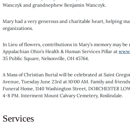
Wanczyk and grandnephew Benjamin Wanczyk.
Mary had a very generous and charitable heart, helping ma
organizations.
In Lieu of flowers, contributions in Mary’s memory may be
Appalachian Ohio’s Health & Human Services Pillar at
www.
35 Public Square, Nelsonville, OH 45764.
A Mass of Christian Burial will be celebrated at Saint Gre
Avenue, Tuesday June 23rd at 10:00 AM. Family and friends 
Funeral Home, 1140 Washington Street, DORCHESTER LO
4-8 PM. Interment Mount Calvary Cemetery, Roslindale.
Services