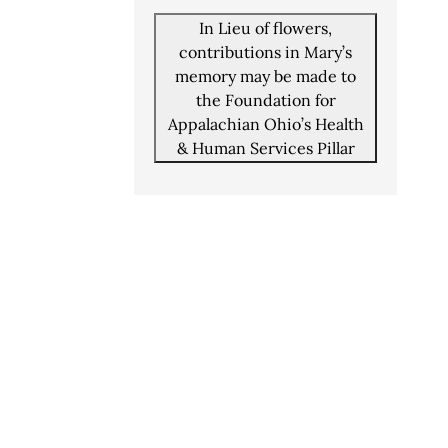
In Lieu of flowers,
contributions in Mary’s
memory may be made to
the Foundation for
Appalachian Ohio’s Health
& Human Services Pillar