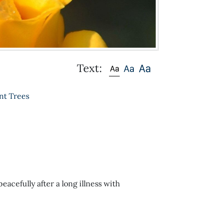
Text:
nt Trees
acefully after a long illness with