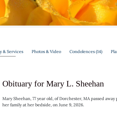
y & Services
Photos & Video
Condolences
(14)
Pla
Obituary for Mary L. Sheehan
Mary Sheehan, 77 year old, of Dorchester, MA passed away pe
her family at her bedside, on June 9, 2026.