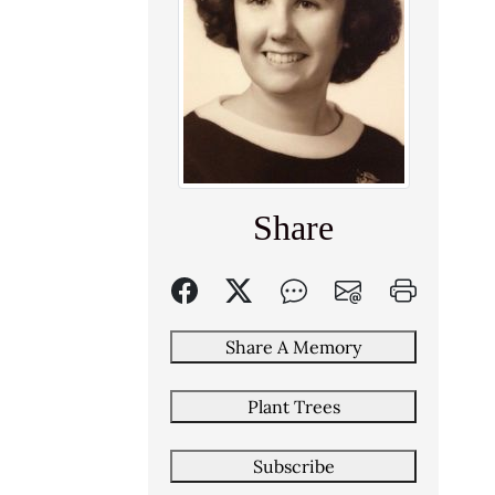
Share
Share A Memory
Plant Trees
Subscribe