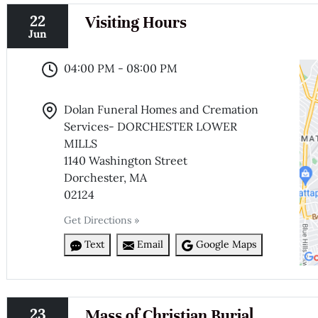
22
Visiting Hours
Jun
04:00 PM - 08:00 PM
Dolan Funeral Homes and Cremation
Services- DORCHESTER LOWER
MILLS
1140 Washington Street
Dorchester, MA
02124
Get Directions »
Text
Email
Google Maps
23
Mass of Christian Burial