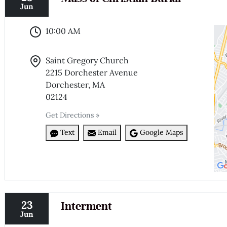
Jun
10:00 AM
Saint Gregory Church
2215 Dorchester Avenue
Dorchester, MA
02124
Get Directions »
Text
Email
Google Maps
23
Interment
Jun