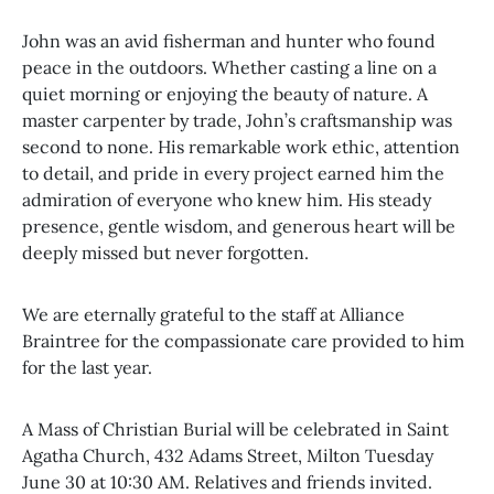
John was an avid fisherman and hunter who found
peace in the outdoors. Whether casting a line on a
quiet morning or enjoying the beauty of nature. A
master carpenter by trade, John’s craftsmanship was
second to none. His remarkable work ethic, attention
to detail, and pride in every project earned him the
admiration of everyone who knew him. His steady
presence, gentle wisdom, and generous heart will be
deeply missed but never forgotten.
We are eternally grateful to the staff at Alliance
Braintree for the compassionate care provided to him
for the last year.
A Mass of Christian Burial will be celebrated in Saint
Agatha Church, 432 Adams Street, Milton Tuesday
June 30 at 10:30 AM. Relatives and friends invited.