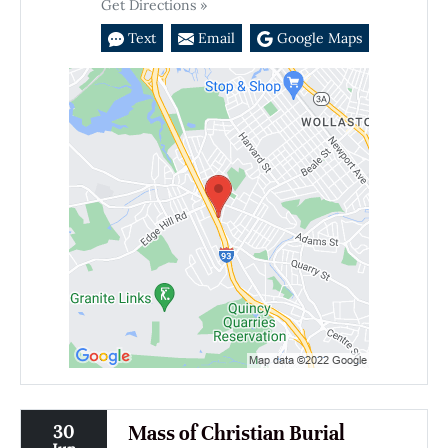
Get Directions »
Text
Email
Google Maps
30
Mass of Christian Burial