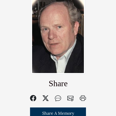
Share
Share A Memory