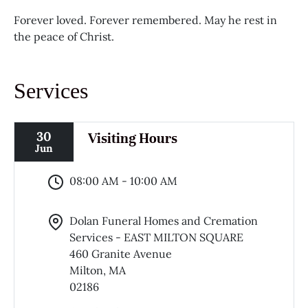
Forever loved. Forever remembered. May he rest in
the peace of Christ.
Services
30
Visiting Hours
Jun
08:00 AM - 10:00 AM
Dolan Funeral Homes and Cremation
Services - EAST MILTON SQUARE
460 Granite Avenue
Milton, MA
02186