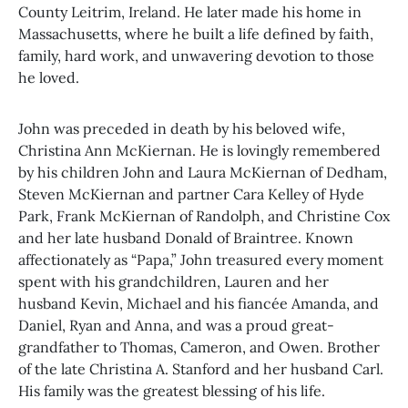
County Leitrim, Ireland. He later made his home in
Massachusetts, where he built a life defined by faith,
family, hard work, and unwavering devotion to those
he loved.
John was preceded in death by his beloved wife,
Christina Ann McKiernan. He is lovingly remembered
by his children John and Laura McKiernan of Dedham,
Steven McKiernan and partner Cara Kelley of Hyde
Park, Frank McKiernan of Randolph, and Christine Cox
and her late husband Donald of Braintree. Known
affectionately as “Papa,” John treasured every moment
spent with his grandchildren, Lauren and her
husband Kevin, Michael and his fiancée Amanda, and
Daniel, Ryan and Anna, and was a proud great-
grandfather to Thomas, Cameron, and Owen. Brother
of the late Christina A. Stanford and her husband Carl.
His family was the greatest blessing of his life.