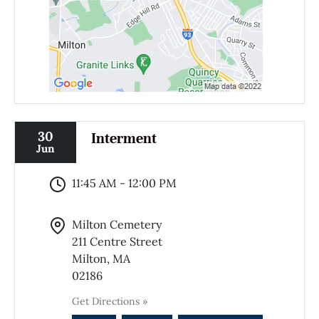
30
Interment
Jun
11:45 AM - 12:00 PM
Milton Cemetery
211 Centre Street
Milton, MA
02186
Get Directions »