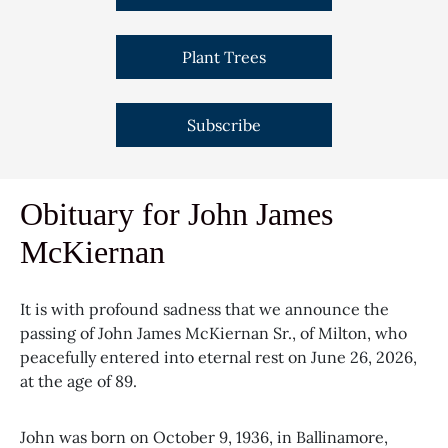
Plant Trees
Subscribe
Obituary for John James
McKiernan
It is with profound sadness that we announce the
passing of John James McKiernan Sr., of Milton, who
peacefully entered into eternal rest on June 26, 2026,
at the age of 89.
John was born on October 9, 1936, in Ballinamore,