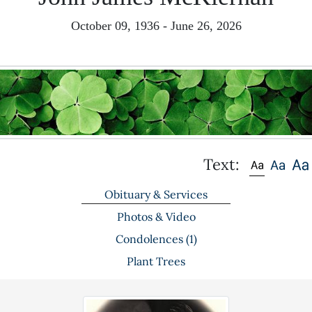
October 09, 1936 - June 26, 2026
Text:
Obituary & Services
Photos & Video
Condolences
(1)
Plant Trees