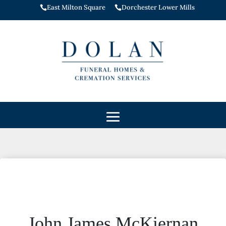
East Milton Square
Dorchester Lower Mills


John James McKiernan