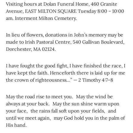
Visiting hours at Dolan Funeral Home, 460 Granite
Avenue, EAST MILTON SQUARE Tuesday 8:00 – 10:00
am. Interment Milton Cemetery.
In lieu of flowers, donations in John’s memory may be
made to Irish Pastoral Centre, 540 Gallivan Boulevard,
Dorchester, MA 02124.
I have fought the good fight, I have finished the race, I
have kept the faith. Henceforth there is laid up for me
the crown of righteousness…” — 2 Timothy 4:7–8
May the road rise to meet you. May the wind be
always at your back. May the sun shine warm upon
your face, the rains fall soft upon your fields, and
until we meet again, may God hold you in the palm of
His hand.