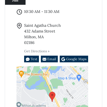
Jun
10:30 AM - 11:30 AM
Saint Agatha Church
432 Adams Street
Milton, MA
02186
Get Directions »
Text
Email
Google Maps