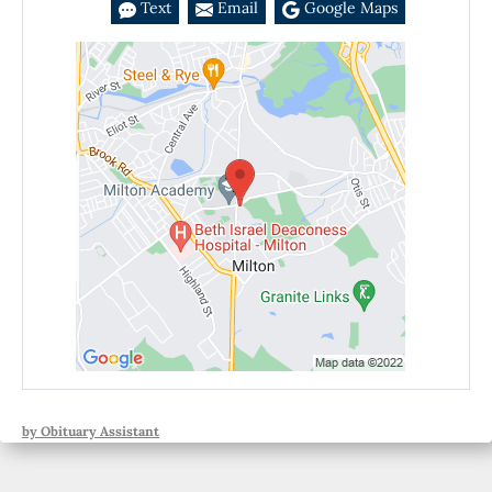
Text
Email
Google Maps
by Obituary Assistant