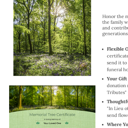
Honor the m
the family wi
and contribu
generations
Flexible 
certificat
send it to
funeral h
Your Gift
donation 
Tributes"
Thoughtfu
"In Lieu o
send flow
Where Yo