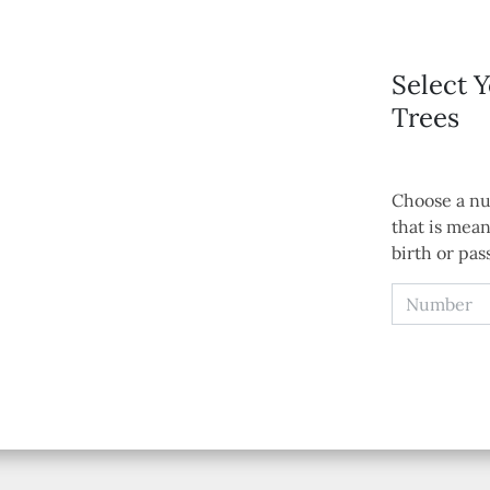
Select 
Trees
Choose a nu
that is mean
birth or pas