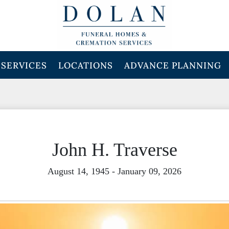
SERVICES
LOCATIONS
ADVANCE PLANNING
John H. Traverse
August 14, 1945 - January 09, 2026