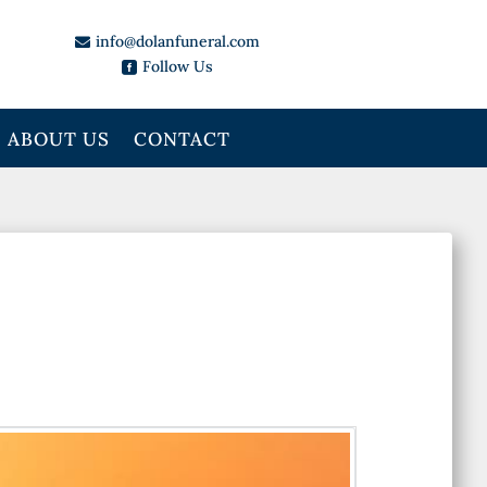
info@dolanfuneral.com

Follow Us

ABOUT US
CONTACT