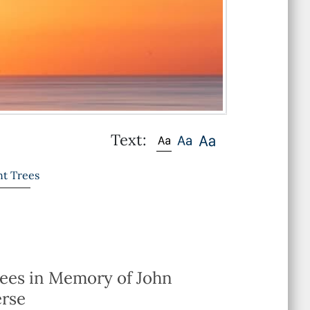
Text:
nt Trees
rees in Memory of John
erse