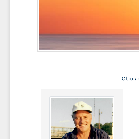
Obituar