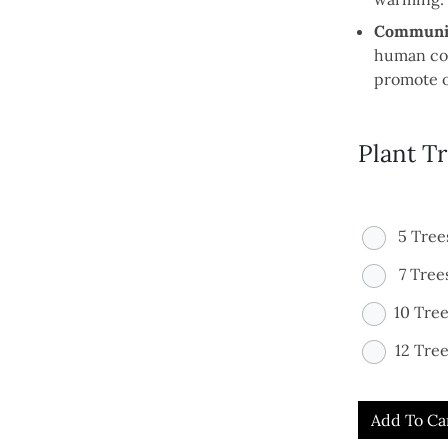
Communit
human con
promote o
Plant T
5 Tree
7 Tree
10 Tre
12 Tree
Add To Ca