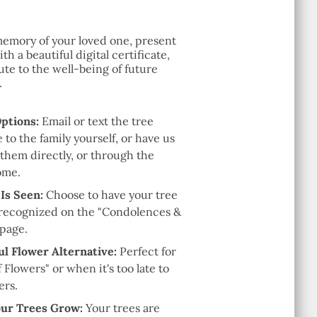
emory of your loved one, present
th a beautiful digital certificate,
te to the well-being of future
.
Options:
Email or text the tree
e to the family yourself, or have us
 them directly, or through the
ome.
 Is Seen:
Choose to have your tree
recognized on the "Condolences &
 page.
l Flower Alternative:
Perfect for
f Flowers" or when it's too late to
ers.
ur Trees Grow:
Your trees are