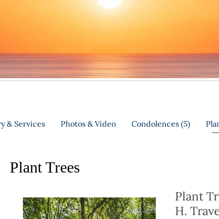
y & Services
Photos & Video
Condolences
(5)
Pla
Plant Trees
Plant T
H. Trav