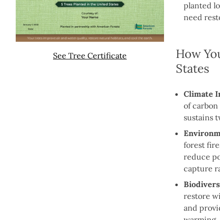
planted lo
need rest
How You
See Tree Certificate
States
Climate I
of carbon
sustains 
Environme
forest fir
reduce po
capture ra
Biodivers
restore wi
and provi
warming.