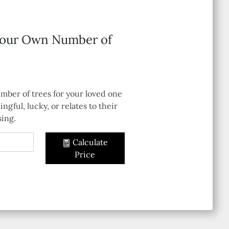
Your Own Number of
mber of trees for your loved one
ingful, lucky, or relates to their
sing.
Calculate
Price