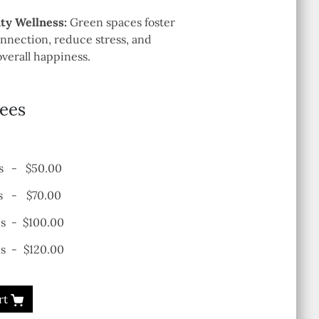
y Wellness:
Green spaces foster
nection, reduce stress, and
verall happiness.
rees
s
-
$50.00
s
-
$70.00
es
-
$100.00
s
-
$120.00
rt