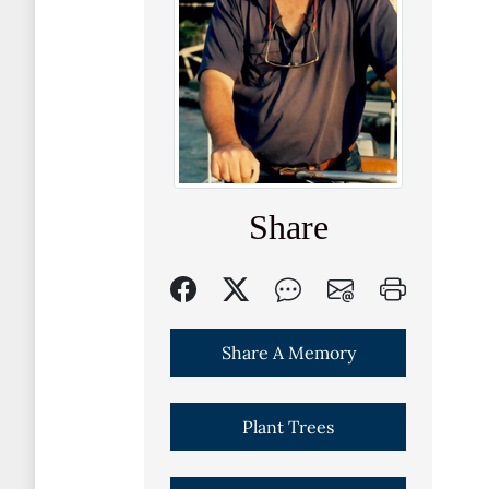
Share
Share A Memory
Plant Trees