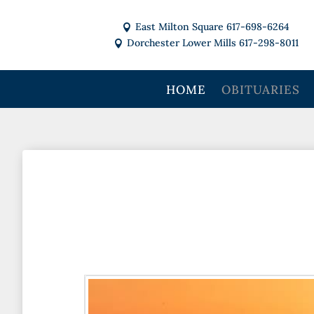
East Milton Square 617-698-6264

Dorchester Lower Mills 617-298-8011

HOME
OBITUARIES