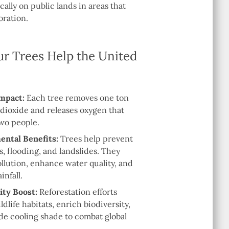
cally on public lands in areas that
oration.
r Trees Help the United
mpact:
Each tree removes one ton
 dioxide and releases oxygen that
two people.
ntal Benefits:
Trees help prevent
es, flooding, and landslides. They
llution, enhance water quality, and
infall.
ity Boost:
Reforestation efforts
ldlife habitats, enrich biodiversity,
de cooling shade to combat global