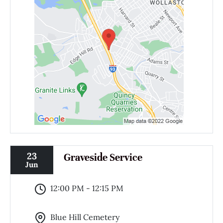
23
Graveside Service
Jun
12:00 PM - 12:15 PM
Blue Hill Cemetery