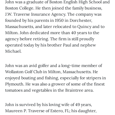
John was a graduate of Boston English High School and
Boston College. He then joined the family business,
J.W. Traverse Insurance Agency. The company was
founded by his parents in 1950 in Dorchester,
Massachusetts, and later relocated to Quincy and to
Milton. John dedicated more than 40 years to the
agency before retiring. The firm is still proudly
operated today by his brother Paul and nephew
Michael.
John was an avid golfer and a long-time member of
Wollaston Golf Club in Milton, Massachusetts. He
enjoyed boating and fishing, especially for stripers in
Plymouth. He was also a grower of some of the finest
tomatoes and vegetables in the Braintree area.
John is survived by his loving wife of 49 years,
Maureen P. Traverse of Estero, FL; his daughter,