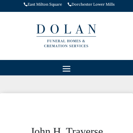
East Milton Square
Dorchester Lower Mills


John H. Traverse