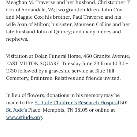
Meaghan M. Traverse and her husband, Christopher T.
Cox of Annandale, VA; two grandchildren, John Cox
and Maggie Cox; his brother, Paul Traverse and his
wife Joan of Milton; his sister, Maureen Collins and her
late husband John of Quincy; and many nieces and
nephews.
Visitation at Dolan Funeral Home, 460 Granite Avenue,
EAST MILTON SQUARE, Tuesday June 23 from 10:30 -
11:30 followed by a graveside service at Blue Hill
Cemetery, Braintree. Relatives and friends invited.
In lieu of flowers, donations in his memory may be
made to the
St. Jude Children's Research Hospital
501
St. Jude’s
Place, Memphis, TN 38105 or online at
www.stjude.org
.