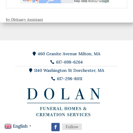
by Obituary Assistant
460 Granite Avenue Milton, MA

617-698-6264

1140 Washington St Dorchester, MA

617-298-8011

English
Follow
▼