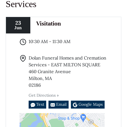
Services
23
Visitation
Jun
10:30 AM - 11:30 AM
Dolan Funeral Homes and Cremation
Services - EAST MILTON SQUARE
460 Granite Avenue
Milton, MA
02186
Get Directions »
Text
Email
Google Maps