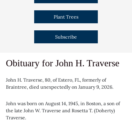
Plant Trees
Subscribe
Obituary for John H. Traverse
John H. Traverse, 80, of Estero, FL, formerly of
Braintree, died unexpectedly on January 9, 2026.
John was born on August 14, 1945, in Boston, a son of
the late John W. Traverse and Rosetta T. (Doherty)
Traverse.