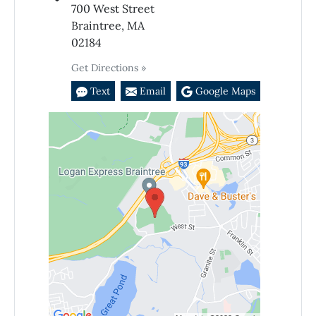
700 West Street
Braintree, MA
02184
Get Directions »
Text
Email
Google Maps