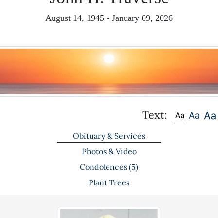
August 14, 1945 - January 09, 2026
Text:
Obituary & Services
Photos & Video
Condolences
(5)
Plant Trees