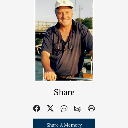
Share
Share A Memory