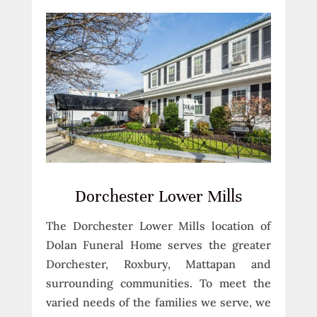
Dorchester Lower Mills
The Dorchester Lower Mills location of
Dolan Funeral Home serves the greater
Dorchester, Roxbury, Mattapan and
surrounding communities. To meet the
varied needs of the families we serve, we