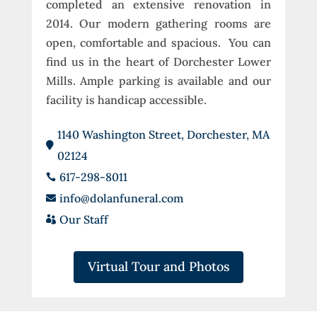
completed an extensive renovation in
2014. Our modern gathering rooms are
open, comfortable and spacious. You can
find us in the heart of Dorchester Lower
Mills. Ample parking is available and our
facility is handicap accessible.
1140 Washington Street, Dorchester, MA

02124
617-298-8011

info@dolanfuneral.com

Our Staff

Virtual Tour and Photos