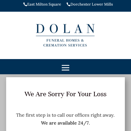
East Milton Square
Dorchester Lower Mills


We Are Sorry For Your Loss
The first step is to call our offices right away.
We are available 24/7
.