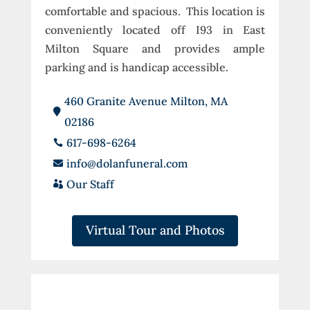
comfortable and spacious. This location is
conveniently located off I93 in East
Milton Square and provides ample
parking and is handicap accessible.
460 Granite Avenue Milton, MA

02186
617-698-6264

info@dolanfuneral.com

Our Staff

Virtual Tour and Photos