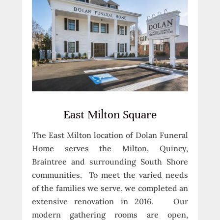
East Milton Square
The East Milton location of Dolan Funeral
Home serves the Milton, Quincy,
Braintree and surrounding South Shore
communities. To meet the varied needs
of the families we serve, we completed an
extensive renovation in 2016. Our
modern gathering rooms are open,