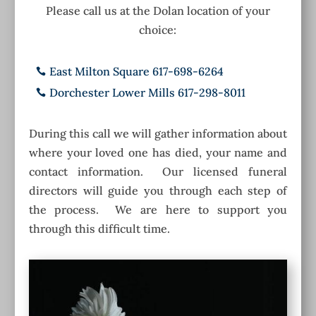
Please call us at the Dolan location of your
choice:
East Milton Square 617-698-6264

Dorchester Lower Mills 617-298-8011

During this call we will gather information about
where your loved one has died, your name and
contact information. Our licensed funeral
directors will guide you through each step of
the process. We are here to support you
through this difficult time.