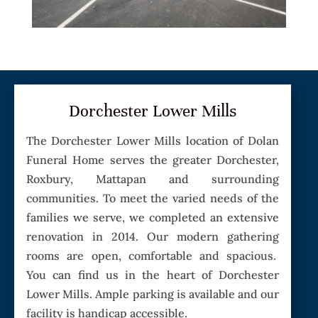
Dorchester Lower Mills
The Dorchester Lower Mills location of Dolan
Funeral Home serves the greater Dorchester,
Roxbury, Mattapan and surrounding
communities. To meet the varied needs of the
families we serve, we completed an extensive
renovation in 2014. Our modern gathering
rooms are open, comfortable and spacious.
You can find us in the heart of Dorchester
Lower Mills. Ample parking is available and our
facility is handicap accessible.