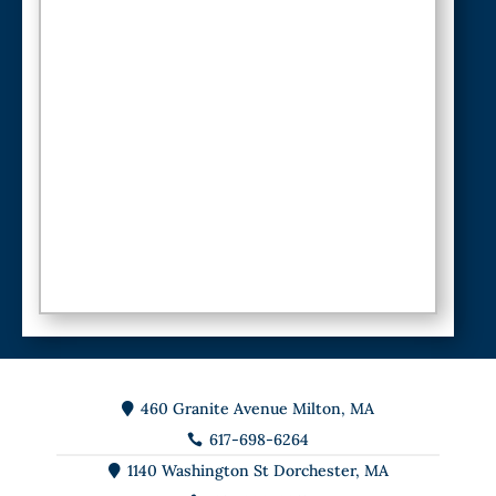
460 Granite Avenue Milton, MA

617-698-6264

1140 Washington St Dorchester, MA
