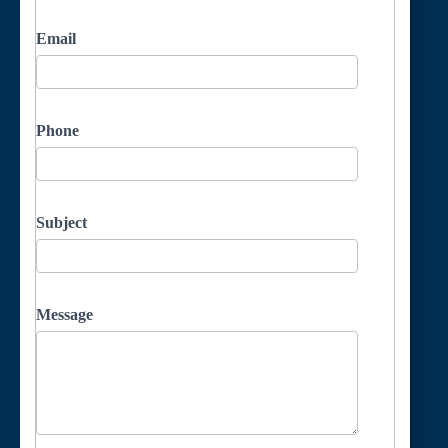
Email
Phone
Subject
Message