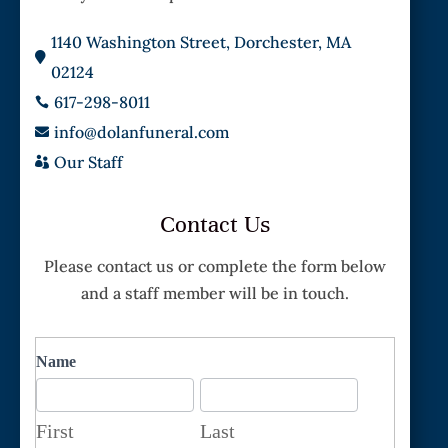
1140 Washington Street, Dorchester, MA

02124
617-298-8011

info@dolanfuneral.com

Our Staff

Contact Us
Please contact us or complete the form below
and a staff member will be in touch.
Contact
Name
First
Last
First
Last