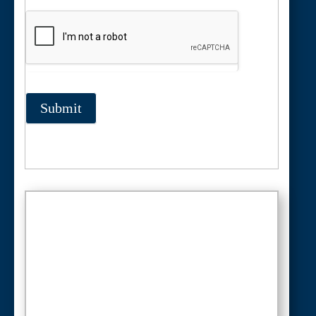
Submit