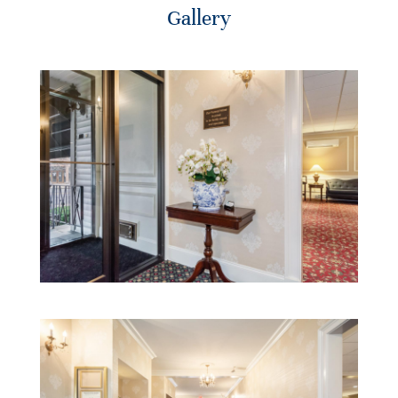
Gallery