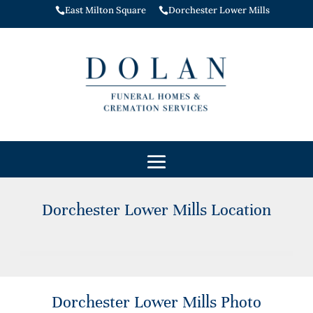
East Milton Square
Dorchester Lower Mills


Dorchester Lower Mills Location
Dorchester Lower Mills Photo